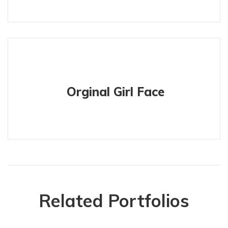
Orginal Girl Face
Related Portfolios