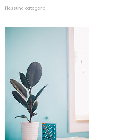
Nessuna categoria