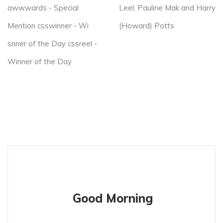
awwwards - Special
Leel, Pauline Mak and Harry
Mention csswinner - Wi
(Howard) Potts
snner of the Day cssreel -
Winner of the Day
Good Morning