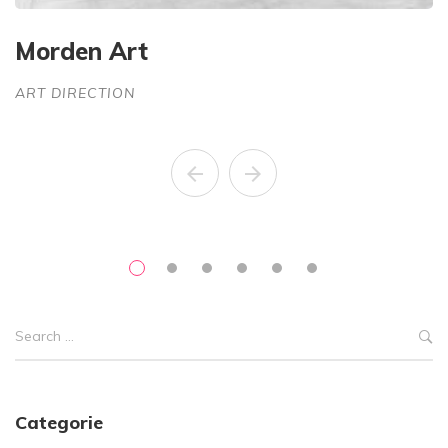
Morden Art
S
ART DIRECTION
A
Categorie