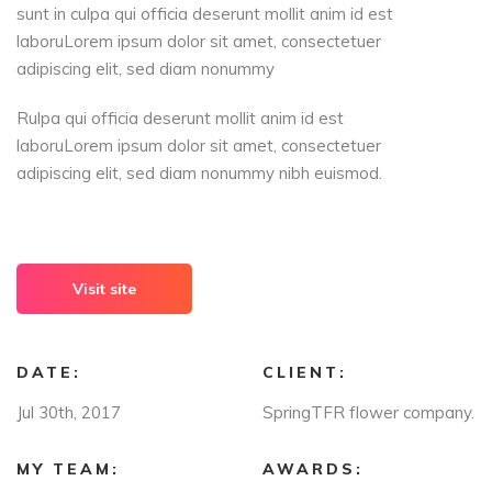
sunt in culpa qui officia deserunt mollit anim id est
laboruLorem ipsum dolor sit amet, consectetuer
adipiscing elit, sed diam nonummy
Rulpa qui officia deserunt mollit anim id est
laboruLorem ipsum dolor sit amet, consectetuer
adipiscing elit, sed diam nonummy nibh euismod.
Visit site
DATE:
CLIENT:
Jul 30th, 2017
SpringTFR flower company.
MY TEAM:
AWARDS: