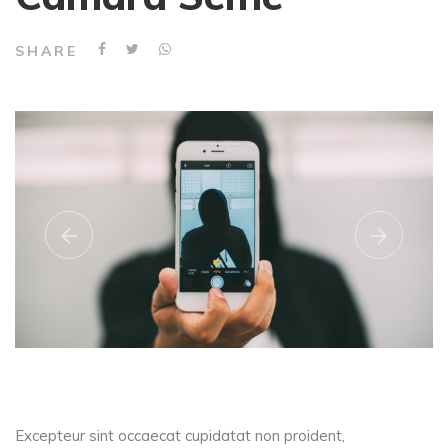
SHARE
Excepteur sint occaecat cupidatat non proident,