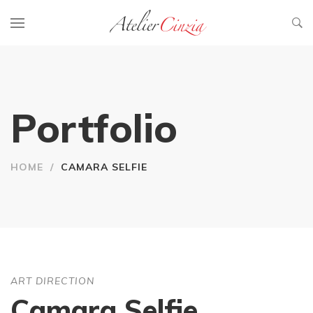
Portfolio
HOME
/
CAMARA SELFIE
ART DIRECTION
Camara Selfie