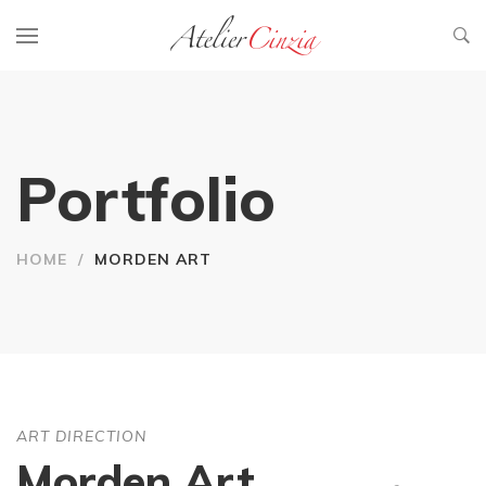
Portfolio
HOME
/
MORDEN ART
ART DIRECTION
Morden Art