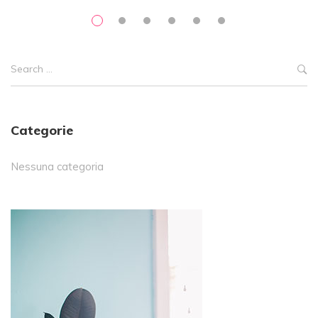
Categorie
Nessuna categoria