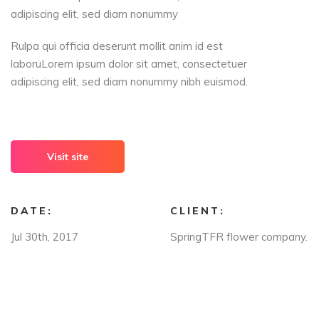
adipiscing elit, sed diam nonummy
Rulpa qui officia deserunt mollit anim id est
laboruLorem ipsum dolor sit amet, consectetuer
adipiscing elit, sed diam nonummy nibh euismod.
Visit site
DATE:
CLIENT:
Jul 30th, 2017
SpringTFR flower company.