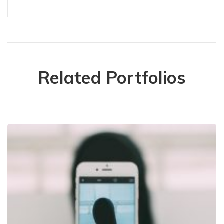
Related Portfolios