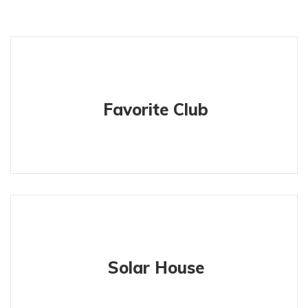
Favorite Club
Solar House