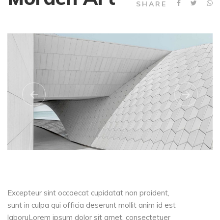
SHARE
Excepteur sint occaecat cupidatat non proident,
sunt in culpa qui officia deserunt mollit anim id est
laboruLorem ipsum dolor sit amet, consectetuer