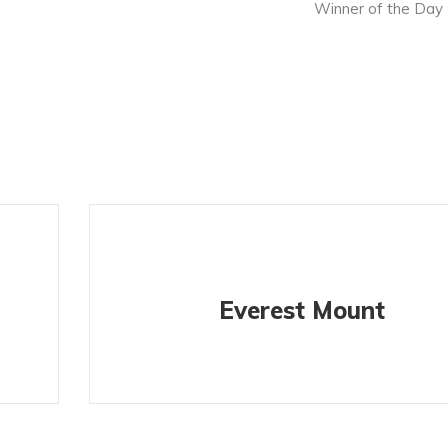
Winner of the Day
Everest Mount