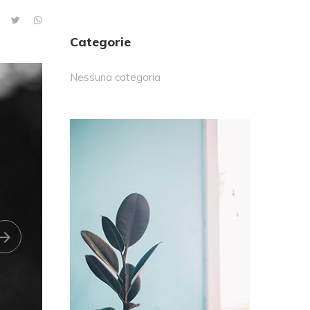
Categorie
Nessuna categoria