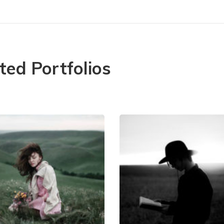
ted Portfolios