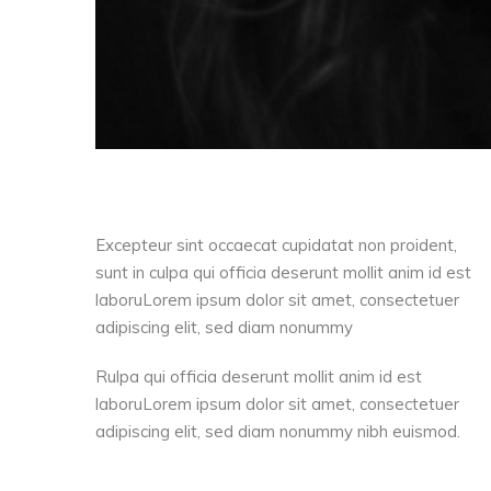
Excepteur sint occaecat cupidatat non proident,
sunt in culpa qui officia deserunt mollit anim id est
laboruLorem ipsum dolor sit amet, consectetuer
adipiscing elit, sed diam nonummy
Rulpa qui officia deserunt mollit anim id est
laboruLorem ipsum dolor sit amet, consectetuer
adipiscing elit, sed diam nonummy nibh euismod.