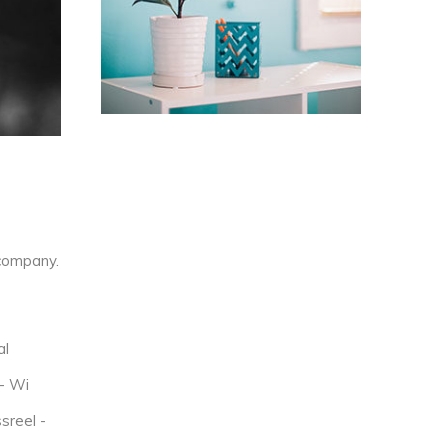
company.
al
- Wi
sreel -