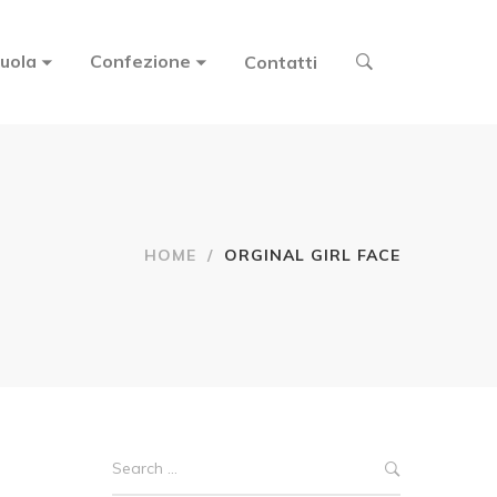
uola
Confezione
Contatti
HOME
/
ORGINAL GIRL FACE