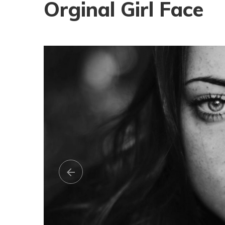
Orginal Girl Face