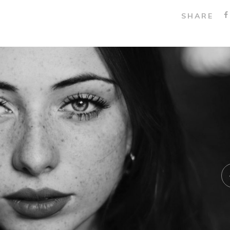
SHARE