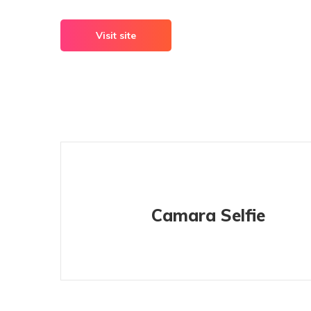
Visit site
Camara Selfie