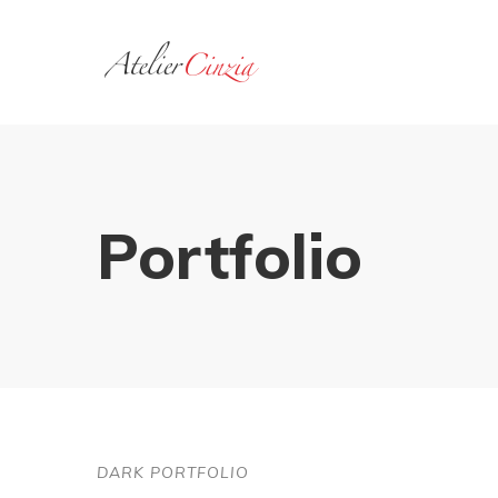
Portfolio
DARK PORTFOLIO