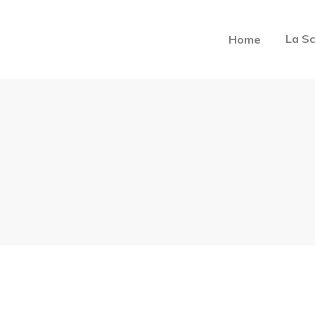
La Sc
Home