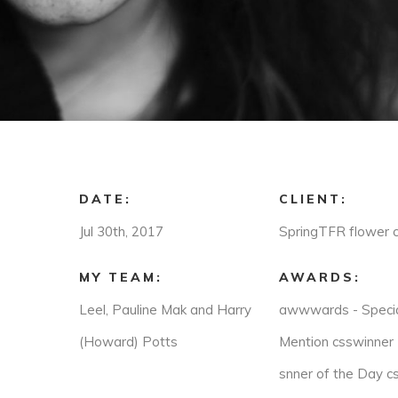
DATE:
CLIENT:
Jul 30th, 2017
SpringTFR flower 
MY TEAM:
AWARDS:
Leel, Pauline Mak and Harry
awwwards - Speci
(Howard) Potts
Mention csswinner 
snner of the Day cs