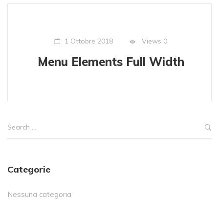
Views
0
1 Ottobre 2018
Menu Elements Full Width
Categorie
Nessuna categoria