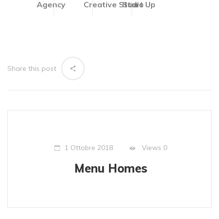
Agency
Creative Studio
Start Up
Share this post
Views
0
1 Ottobre 2018
Menu Homes