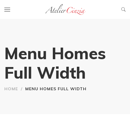
Menu Homes
Full Width
HOME
/
MENU HOMES FULL WIDTH