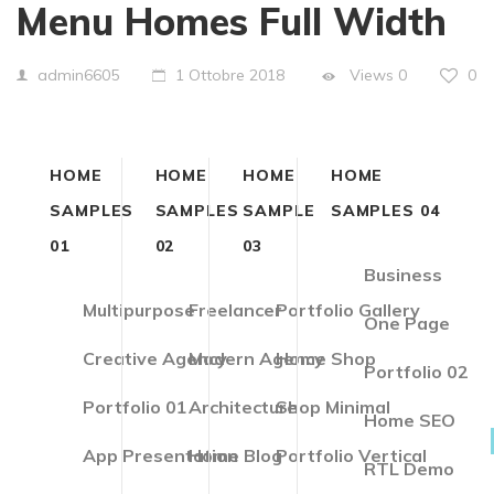
Menu Homes Full Width
Views
0
0
admin6605
1 Ottobre 2018
HOME
HOME
HOME
HOME
SAMPLES
SAMPLES
SAMPLE
SAMPLES 04
01
02
03
Business
Multipurpose
Freelancer
Portfolio Gallery
One Page
Creative Agency
Modern Agency
Home Shop
Portfolio 02
Portfolio 01
Architecture
Shop Minimal
Home SEO
App Presentation
Home Blog
Portfolio Vertical
RTL Demo