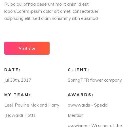
Rulpa qui officia deserunt mollit anim id est
laboruLorem ipsum dolor sit amet, consectetuer
adipiscing elit, sed diam nonummy nibh euismod.
Visit site
DATE:
CLIENT:
Jul 30th, 2017
SpringTFR flower company.
MY TEAM:
AWARDS:
Leel, Pauline Mak and Harry
awwwards - Special
(Howard) Potts
Mention
csswinner - Wi snner of the