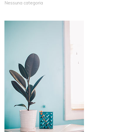
Nessuna categoria