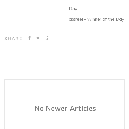
Day
cssreel - Winner of the Day
SHARE
No Newer Articles