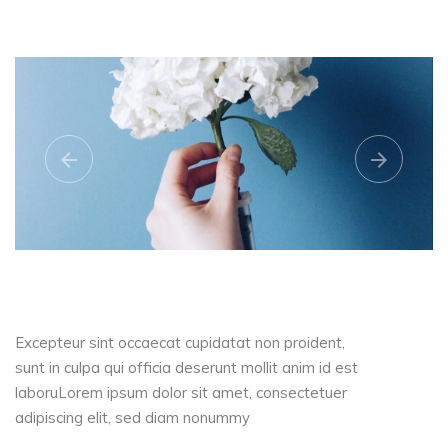
Excepteur sint occaecat cupidatat non proident,
sunt in culpa qui officia deserunt mollit anim id est
laboruLorem ipsum dolor sit amet, consectetuer
adipiscing elit, sed diam nonummy