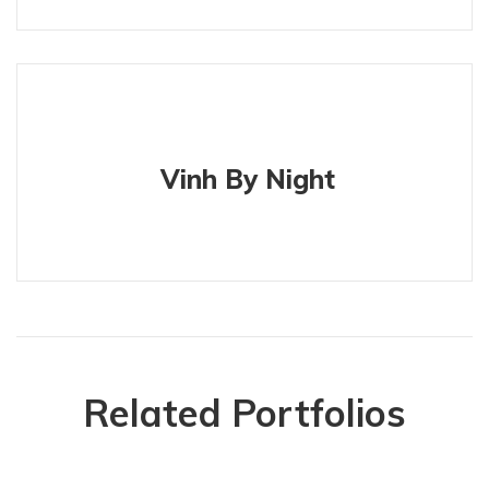
Vinh By Night
Related Portfolios