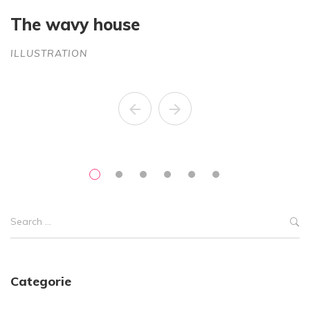
The wavy house
S
ILLUSTRATION
C
Categorie