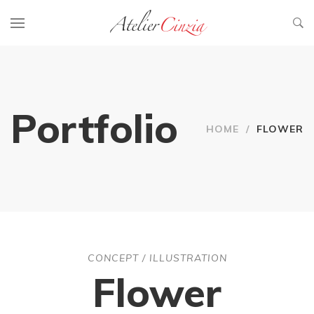
Portfolio
HOME
/
FLOWER
CONCEPT
/
ILLUSTRATION
Flower