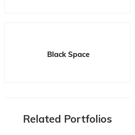
Black Space
Related Portfolios