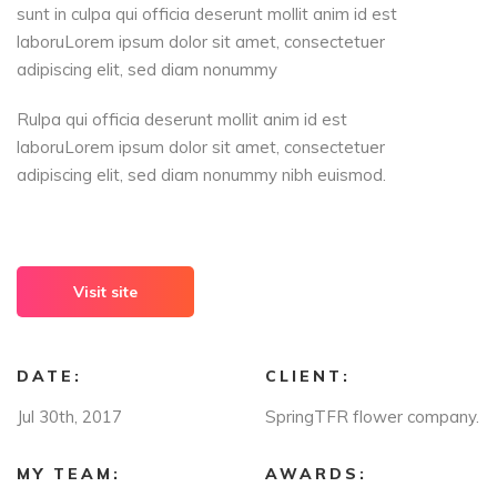
sunt in culpa qui officia deserunt mollit anim id est
laboruLorem ipsum dolor sit amet, consectetuer
adipiscing elit, sed diam nonummy
Rulpa qui officia deserunt mollit anim id est
laboruLorem ipsum dolor sit amet, consectetuer
adipiscing elit, sed diam nonummy nibh euismod.
Visit site
DATE:
CLIENT:
Jul 30th, 2017
SpringTFR flower company.
MY TEAM:
AWARDS: