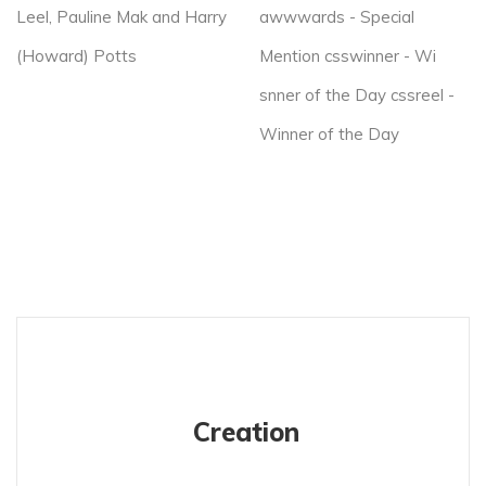
Leel, Pauline Mak and Harry
awwwards - Special
(Howard) Potts
Mention csswinner - Wi
snner of the Day cssreel -
Winner of the Day
Creation