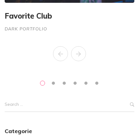
Favorite Club
G
DARK PORTFOLIO
D
Categorie