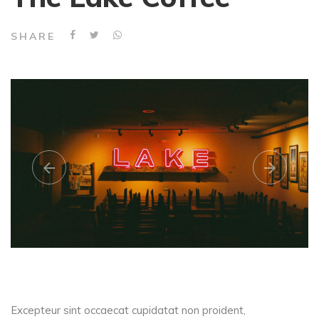
SHARE
Excepteur sint occaecat cupidatat non proident,