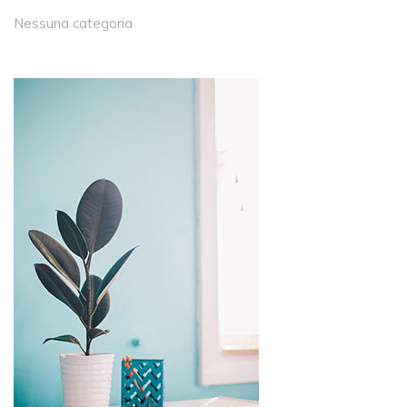
Nessuna categoria