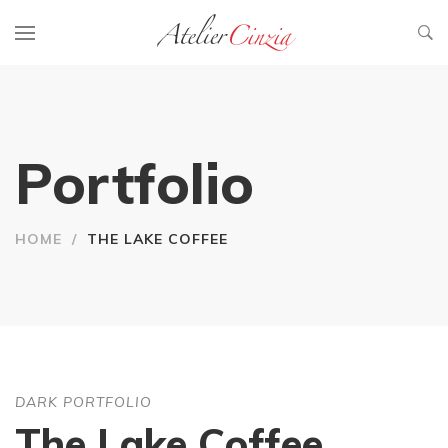
Portfolio
HOME
/
THE LAKE COFFEE
DARK PORTFOLIO
The Lake Coffee